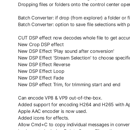
Dropping files or folders onto the control center op
Batch Converter: if drop (from explorer) a folder or f
Batch Converter: option to save file selections with p
CUT DSP effect now decodes whole file to get accur
New Crop DSP effect
New DSP Effect 'Play sound after conversion'
New DSP Effect 'Stream Selection' to choose specific 
New DSP Effect Reverse
New DSP Effect Loop
New DSP Effect Fade
New DSP effect Trim, for trimming start and end
Can encode VP8 & VP9 out-of-the-box.
Added support for encoding H264 and H265 with Ap
Apple AAC encoder is now used.
Added icons for effects.
Allow Cmd+C to copy individual messages in convers