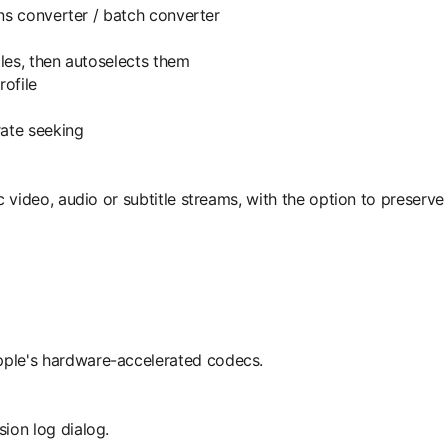
ens converter / batch converter
iles, then autoselects them
rofile
ate seeking
video, audio or subtitle streams, with the option to preserve 
ple's hardware-accelerated codecs.
ion log dialog.