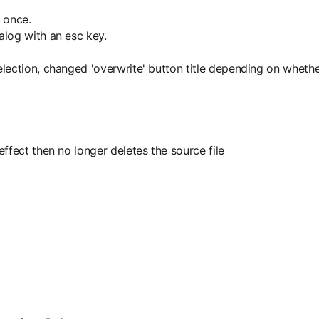
 once.
alog with an esc key.
ction, changed 'overwrite' button title depending on whether f
ffect then no longer deletes the source file