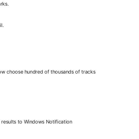
rks.
l.
 now choose hundred of thousands of tracks
results to Windows Notification