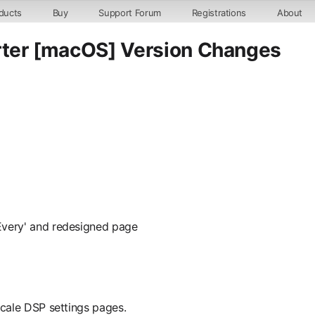
ducts
Buy
Support Forum
Registrations
About
er [macOS] Version Changes
Every' and redesigned page
Scale DSP settings pages.