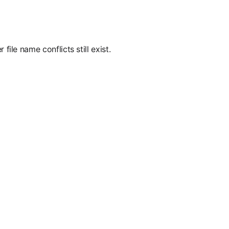
ile name conflicts still exist.