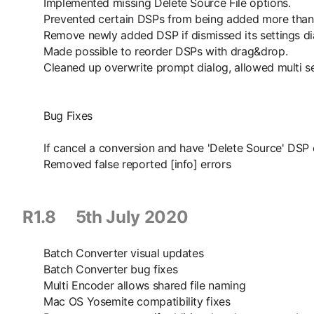
Implemented missing Delete Source File options.
Prevented certain DSPs from being added more than
Remove newly added DSP if dismissed its settings di
Made possible to reorder DSPs with drag&drop.
Cleaned up overwrite prompt dialog, allowed multi sele
Bug Fixes
If cancel a conversion and have 'Delete Source' DSP e
Removed false reported [info] errors
R1.8 5th July 2020
Batch Converter visual updates
Batch Converter bug fixes
Multi Encoder allows shared file naming
Mac OS Yosemite compatibility fixes