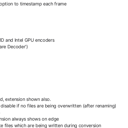
 option to timestamp each frame
MD and Intel GPU encoders
are Decoder')
ed, extension shown also.
 disable if no files are being overwritten (after renaming)
n
ension always shows on edge
e files which are being written during conversion