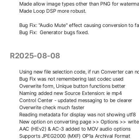
Made allow image types other than PNG for waterma
Made Loop DSP more robust.
Bug Fix: "Audio Mute" effect causing conversion to fai
Bug Fix: Generator bugs fixed.
R2025-08-08
Using new file selection code, if run Converter can
Bug Fix was not remembering last codec used
Overwrite form, Unique button functions better
Naming added new Source Extension: ie mp4
Control Center - updated messaging to be clearer
Overwrite check much faster
Reading metadata for display was not showing utf8
New option on converting page >> Options >> write 
AAC (HEv2) & AC-3 added to MOV audio options
Supports JPEG2000 (MXF) OP1a Archival Format