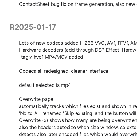
ContactSheet bug fix on frame generation, also new
R2025-01-17
Lots of new codecs added H.266 VVC, AV1, FFV1, A
Hardware decoders (add through DSP Effect 'Hardw
-tag:v hvc1 MP4/MOV added
Codecs all redesigned, cleaner interface
default selected is mp4
Overwrite page:
automatically tracks which files exist and shown in r
'No to All' renamed 'Skip existing' and the button will
Overwrite (x) shows how many are being overwritte
also the headers autosize when size window, so ext
detects also later encoded files which would overwrit