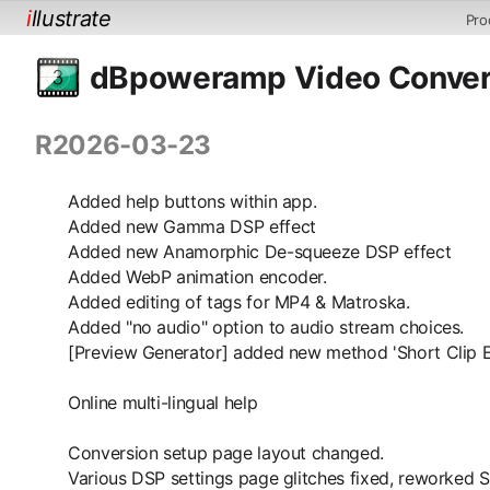
i
llustrate
Pro
dBpoweramp Video Convert
R2026-03-23
Added help buttons within app.
Added new Gamma DSP effect
Added new Anamorphic De-squeeze DSP effect
Added WebP animation encoder.
Added editing of tags for MP4 & Matroska.
Added "no audio" option to audio stream choices.
[Preview Generator] added new method 'Short Clip 
Online multi-lingual help
Conversion setup page layout changed.
Various DSP settings page glitches fixed, reworked 