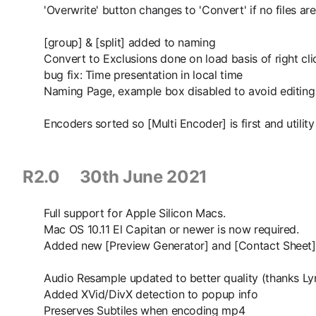
'Overwrite' button changes to 'Convert' if no files ar
[group] & [split] added to naming
Convert to Exclusions done on load basis of right cli
bug fix: Time presentation in local time
Naming Page, example box disabled to avoid editing
Encoders sorted so [Multi Encoder] is first and utility
R2.0 30th June 2021
Full support for Apple Silicon Macs.
Mac OS 10.11 El Capitan or newer is now required.
Added new [Preview Generator] and [Contact Sheet] 
Audio Resample updated to better quality (thanks L
Added XVid/DivX detection to popup info
Preserves Subtiles when encoding mp4