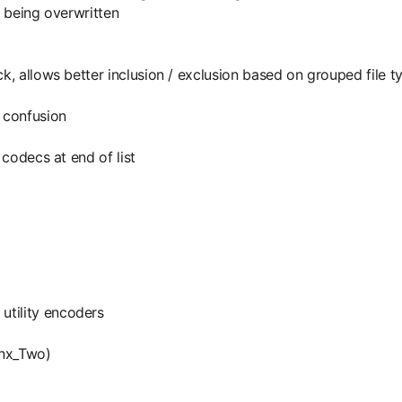
e being overwritten
ck, allows better inclusion / exclusion based on grouped file t
 confusion
 codecs at end of list
utility encoders
ynx_Two)